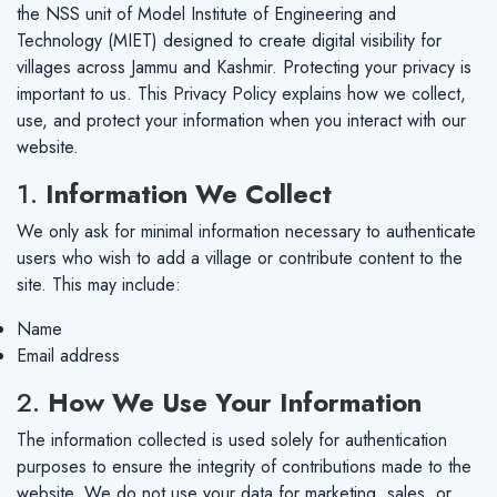
the NSS unit of Model Institute of Engineering and
Technology (MIET) designed to create digital visibility for
villages across Jammu and Kashmir. Protecting your privacy is
important to us. This Privacy Policy explains how we collect,
use, and protect your information when you interact with our
website.
1.
Information We Collect
We only ask for minimal information necessary to authenticate
users who wish to add a village or contribute content to the
site. This may include:
Name
Email address
2.
How We Use Your Information
The information collected is used solely for authentication
purposes to ensure the integrity of contributions made to the
website. We do not use your data for marketing, sales, or