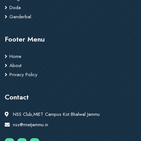
Doda
Ganderbal
Footer Menu
Home
About
Privacy Policy
Contact
NSS Club,MIET Campus Kot Bhalwal Jammu
nss@mietjammu.in