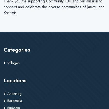
Thank you for supporting Community 100 and our mission to
connect and celebrate the diverse communities of Jammu and
Kashmir.
Categories
Villages
Locations
Anantnag
Baramulla
Budgam