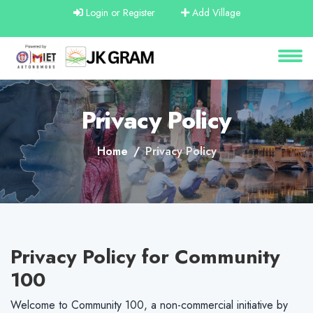
Login or Register
Add Village
About
Services
Privacy Policy
Clients
Home
Privacy Policy
Contact
Privacy Policy for Community
100
Welcome to Community 100, a non-commercial initiative by