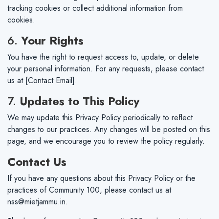
tracking cookies or collect additional information from
cookies.
6.
Your Rights
You have the right to request access to, update, or delete
your personal information. For any requests, please contact
us at [Contact Email].
7.
Updates to This Policy
We may update this Privacy Policy periodically to reflect
changes to our practices. Any changes will be posted on this
page, and we encourage you to review the policy regularly.
Contact Us
If you have any questions about this Privacy Policy or the
practices of Community 100, please contact us at
nss@mietjammu.in
.