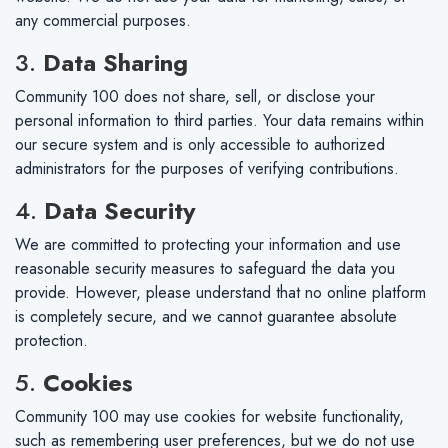
any commercial purposes.
3.
Data Sharing
Community 100 does not share, sell, or disclose your
personal information to third parties. Your data remains within
our secure system and is only accessible to authorized
administrators for the purposes of verifying contributions.
4.
Data Security
We are committed to protecting your information and use
reasonable security measures to safeguard the data you
provide. However, please understand that no online platform
is completely secure, and we cannot guarantee absolute
protection.
5.
Cookies
Community 100 may use cookies for website functionality,
such as remembering user preferences, but we do not use