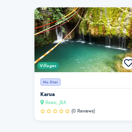
Villages
No Star
Karua
Reasi, J&K
(0 Reviews)