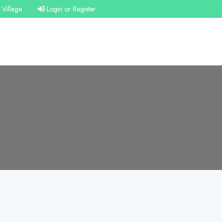
Village
Login or Register